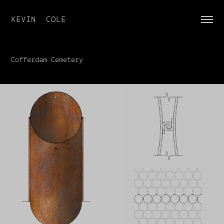
KEVIN  COLE
Cofferdam Cemetery